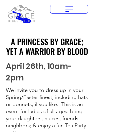
Give Today
A PRINCESS BY GRACE;
A PRINCESS BY GRACE;
YET A WARRIOR BY BLOOD
YET A WARRIOR BY BLOOD
April 26th, 10am-
2pm
We invite you to dress up in your
Spring/Easter finest, including hats
or bonnets, if you like. This is an
event for ladies of all ages: bring
your daughters, nieces, friends,
neighbors; & enjoy a fun Tea Party