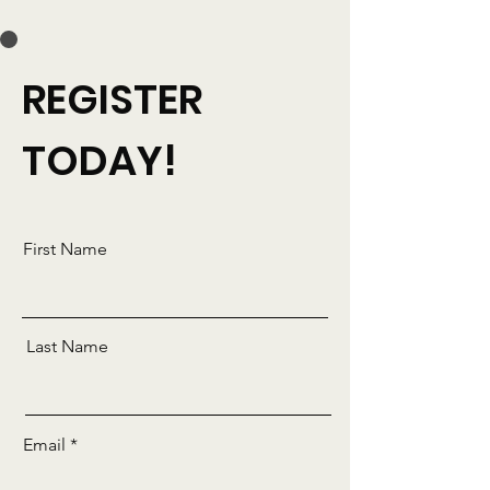
REGISTER
TODAY!
First Name
Last Name
Email