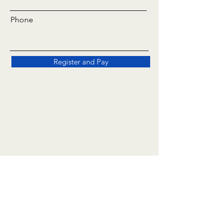
Phone
Register and Pay