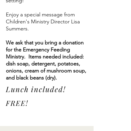
setting!
Enjoy a special message from
Children's Ministry Director Lisa
Summers.
We ask that you bring a donation
for the Emergency Feeding
Ministry. Items needed included:
dish soap, detergent, potatoes,
onions, cream of mushroom soup,
and black beans (dry).
Lunch included!
FREE!