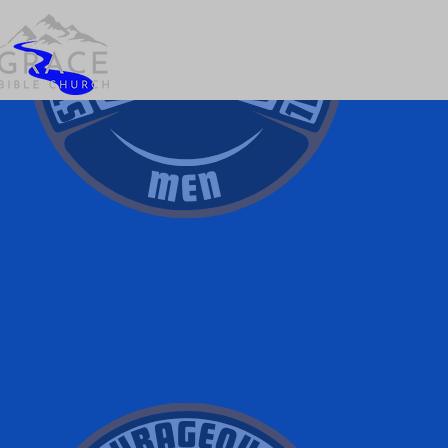
Home
Plan Your