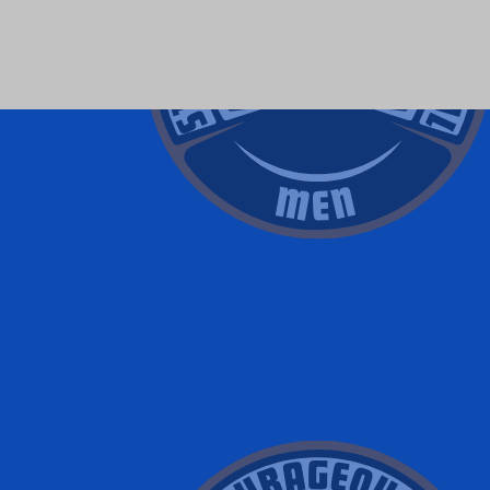
Community
Connect with Grace
LC Grace