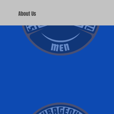
 Visit
About Us
The Team
Sermons
Events