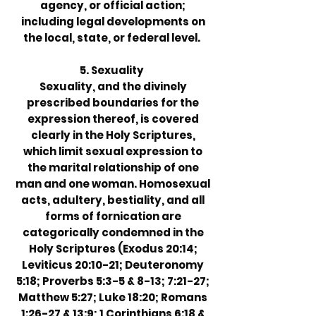
agency, or official action;
including legal developments on
the local, state, or federal level.
5. Sexuality
Sexuality, and the divinely
prescribed boundaries for the
expression thereof, is covered
clearly in the Holy Scriptures,
which limit sexual expression to
the marital relationship of one
man and one woman. Homosexual
acts, adultery, bestiality, and all
forms of fornication are
categorically condemned in the
Holy Scriptures (Exodus 20:14;
Leviticus 20:10-21; Deuteronomy
5:18; Proverbs 5:3-5 & 8-13; 7:21-27;
Matthew 5:27; Luke 18:20; Romans
1:26-27 & 13:9; 1 Corinthians 6:18 &