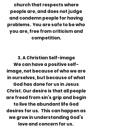
church that respects where
people are, and does not judge
and condemn people for having
problems. You are safe to be who
you are, free from criticism and
competition.
3. A Christian Self-image
We can have a positive self-
image, not because of who we are
in ourselves, but because of what
God has done for us in Jesus
Christ. Our desire is that all people
are freed from sin’s grip and begin
to live the abundant life God
desires for us. This can happen as
we grow in understanding God’s
love and concern for us.