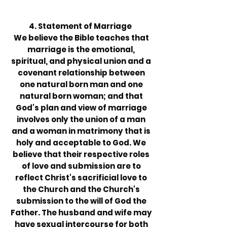
4. Statement of Marriage
We believe the Bible teaches that
marriage is the emotional,
spiritual, and physical union and a
covenant relationship between
one natural born man and one
natural born woman; and that
God's plan and view of marriage
involves only the union of a man
and a woman in matrimony that is
holy and acceptable to God. We
believe that their respective roles
of love and submission are to
reflect Christ's sacrificial love to
the Church and the Church's
submission to the will of God the
Father. The husband and wife may
have sexual intercourse for both