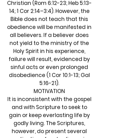
Christian (Rom 6:12-23; Heb 5:13-
14; 1 Cor 2:14–3:4). However, the
Bible does not teach that this
obedience will be manifested in
all believers. If a believer does
not yield to the ministry of the
Holy Spirit in his experience,
failure will result, evidenced by
sinful acts or even prolonged
disobedience (1 Cor 10:1-13; Gal
5:16-21).
MOTIVATION
It is inconsistent with the gospel
and with Scripture to seek to
gain or keep everlasting life by
godly living. The Scriptures,
however, do present several