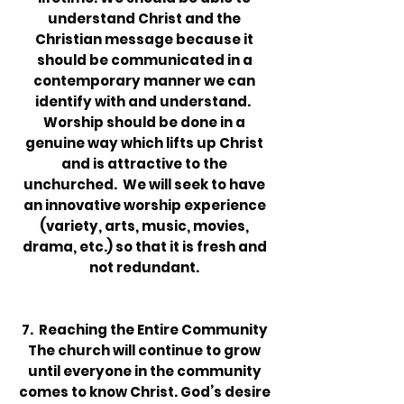
understand Christ and the
Christian mes­sage because it
should be communicated in a
contemporary manner we can
identify with and understand.
Worship should be done in a
genuine way which lifts up Christ
and is attractive to the
unchurched. We will seek to have
an innovative worship experience
(variety, arts, music, movies,
drama, etc.) so that it is fresh and
not redundant.
7. Reaching the Entire Community
The church will continue to grow
until everyone in the community
comes to know Christ. God’s desire