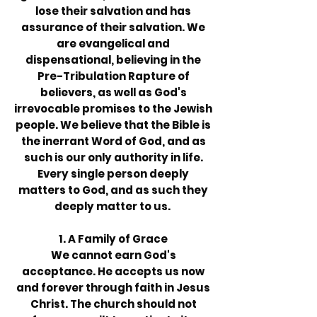
lose their salvation and has
assurance of their salvation. We
are evangelical and
dispensational, believing in the
Pre-Tribulation Rapture of
believers, as well as God's
irrevocable promises to the Jewish
people. We believe that the Bible is
the inerrant Word of God, and as
such is our only authority in life.
Every single person deeply
matters to God, and as such they
deeply matter to us.
1. A Family of Grace
We cannot earn God's
acceptance. He accepts us now
and forever through faith in Jesus
Christ. The church should not