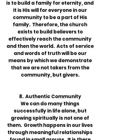
is to build a family for eternity, and
it is His will for everyone in our
community to be a part of His
family. Therefore, the church
exists to build believers to
effectively reach the community
and then the world. Acts of service
and words of truth will be our
means by which we demonstrate
that we are not takers from the
community, but givers.
8. Authentic Community
We can do many things
successfully in life alone, but
growing spiritually is not one of
them. Growth happens in our lives
through meaningful relationships
found in small groups. It is there