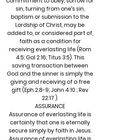
commitment to obey, sorrow for
sin, turning from one’s sin,
baptism or submission to the
Lordship of Christ, may be
added to, or considered part of,
faith as a condition for
receiving everlasting life (Rom
4:5; Gal 2:16; Titus 3:5). This
saving transaction between
God and the sinner is simply the
giving and receiving of a free
gift (Eph 2:8-9; John 4:10 ; Rev
22:17 ).
ASSURANCE
Assurance of everlasting life is
certainty that one is eternally
secure simply by faith in Jesus.
Assurance of everlasting life is