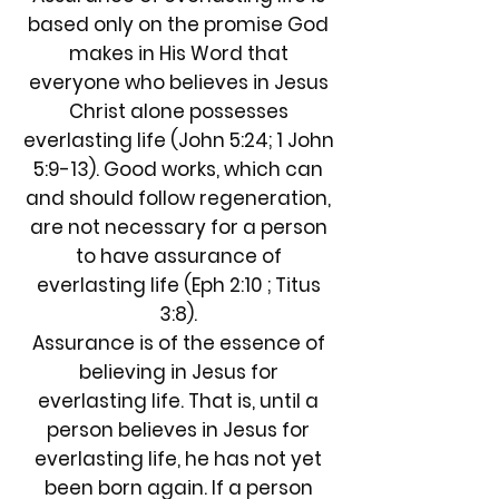
based only on the promise God
makes in His Word that
everyone who believes in Jesus
Christ alone possesses
everlasting life (John 5:24; 1 John
5:9-13). Good works, which can
and should follow regeneration,
are not necessary for a person
to have assurance of
everlasting life (Eph 2:10 ; Titus
3:8).
Assurance is of the essence of
believing in Jesus for
everlasting life. That is, until a
person believes in Jesus for
everlasting life, he has not yet
been born again. If a person