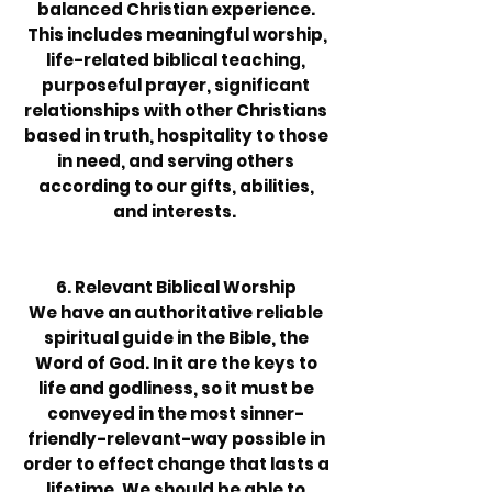
balanced Christian experience.
This includes meaning­ful worship,
life-related biblical teaching,
purposeful prayer, significant
relationships with other Christians
based in truth, hospitality to those
in need, and serving others
according to our gifts, abilities,
and interests.
6. Relevant Biblical Worship
We have an authoritative reliable
spiritual guide in the Bible, the
Word of God. In it are the keys to
life and godliness, so it must be
conveyed in the most sinner-
friendly-relevant-way possible in
order to effect change that lasts a
lifetime. We should be able to