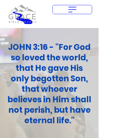
Give Today
JOHN 3:16 - "For God
so loved the world,
that He gave His
only begotten Son,
that whoever
believes in Him shall
not perish, but have
eternal life."