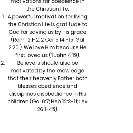
motivations for obedience in
the Christian life.
A powerful motivation for living
the Christian life is gratitude to
God for saving us by His grace
(Rom 12:1-2; 2 Cor 5:14 -15; Gal
2:20 ). We love Him because He
first loved us (1 John 4:19).
Believers should also be
motivated by the knowledge
that their heavenly Father both
blesses obedience and
disciplines disobedience in His
children (Gal 6:7; Heb 12:3-11; Lev
26:1-45).
Finally, every Christian must
stand before the Judgment
Seat of Christ, not to determine