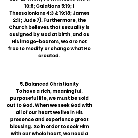
10:8; Galatians 5:19; 1
Thessalonians 4:3 & 19:18; James
2:11; Jude 7). Furthermore, the
Church believes that sexuality is
assigned by God at birth, and as
His image-bearers, we are not
free to modify or change what He
created.
5. Balanced Christianity
To have a rich, meaningful,
purposeful life, we must be sold
out to God. When we seek God with
all of our heart we live in His
presence and experience great
blessing. So in order to seek Him
with our whole heart, we need a