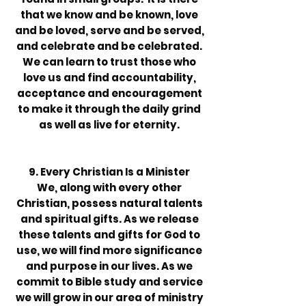
that we know and be known, love
and be loved, serve and be served,
and celebrate and be celebrated.
We can learn to trust those who
love us and find accountability,
acceptance and encouragement
to make it through the daily grind
as well as live for eternity.
9. Every Christian Is a Minister
We, along with every other
Christian, possess natural talents
and spiritual gifts. As we release
these talents and gifts for God to
use, we will find more significance
and purpose in our lives. As we
commit to Bible study and service
we will grow in our area of ministry