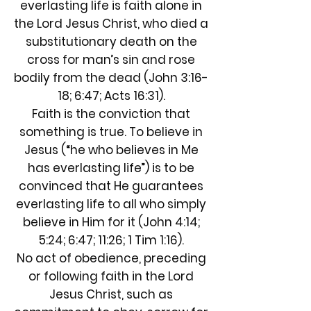
everlasting life is faith alone in
the Lord Jesus Christ, who died a
substitutionary death on the
cross for man’s sin and rose
bodily from the dead (John 3:16-
18; 6:47; Acts 16:31).
Faith is the conviction that
something is true. To believe in
Jesus (“he who believes in Me
has everlasting life”) is to be
convinced that He guarantees
everlasting life to all who simply
believe in Him for it (John 4:14;
5:24; 6:47; 11:26; 1 Tim 1:16).
No act of obedience, preceding
or following faith in the Lord
Jesus Christ, such as