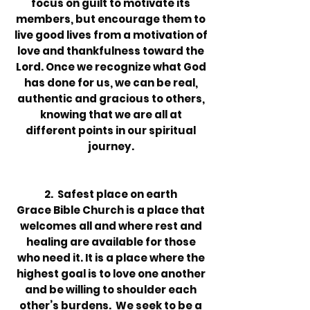
focus on guilt to motivate its
members, but encourage them to
live good lives from a motivation of
love and thankfulness toward the
Lord. Once we recognize what God
has done for us, we can be real,
authentic and gracious to others,
knowing that we are all at
different points in our spiritual
journey.
2. Safest place on earth
Grace Bible Church is a place that
welcomes all and where rest and
healing are available for those
who need it. It is a place where the
highest goal is to love one another
and be willing to shoulder each
other’s burdens. We seek to be a