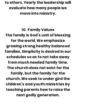
to others. Yearly the leadership will
evaluate how many people we
move into ministry.
10. Family Values
The family is God’s unit of blessing
for the world. We emphasize
growing strong healthy balanced
families. Simplicity is desired in our
schedules so as to not take away
from much needed family time.
The church does not exist for the
family, but the family for the
church. We seek to under gird the
children’s and youth ministries by
teaching parents how to raise the
next godly generation.