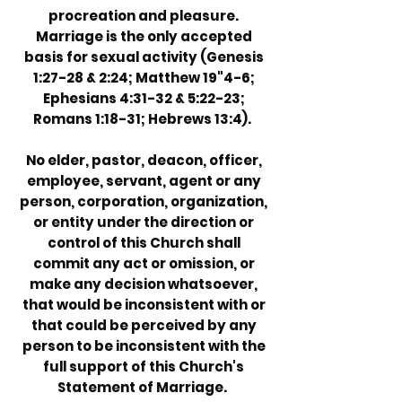
procreation and pleasure.
Marriage is the only accepted
basis for sexual activity (Genesis
1:27-28 & 2:24; Matthew 19"4-6;
Ephesians 4:31-32 & 5:22-23;
Romans 1:18-31; Hebrews 13:4).
No elder, pastor, deacon, officer,
employee, servant, agent or any
person, corporation, organization,
or entity under the direction or
control of this Church shall
commit any act or omission, or
make any decision whatsoever,
that would be inconsistent with or
that could be perceived by any
person to be inconsistent with the
full support of this Church's
Statement of Marriage.