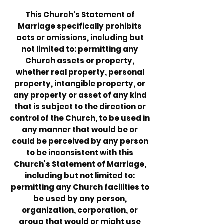
This Church's Statement of
Marriage specifically prohibits
acts or omissions, including but
not limited to: permitting any
Church assets or property,
whether real property, personal
property, intangible property, or
any property or asset of any kind
that is subject to the direction or
control of the Church, to be used in
any manner that would be or
could be perceived by any person
to be inconsistent with this
Church's Statement of Marriage,
including but not limited to:
permitting any Church facilities to
be used by any person,
organization, corporation, or
group that would or might use