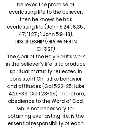
believes the promise of
everlasting life to the believer,
then he knows he has
everlasting life (John 5:24 ; 6:35 ,
47; 11:27 ; 1 John 5:9-13).
DISCIPLESHIP (GROWING IN
CHRIST)
The goal of the Holy Spirit’s work
in the believer’s life is to produce
spiritual maturity reflected in
consistent Christlike behavior
and attitudes (Gal 5:22-25; Luke
14:25-33; Col 1:23-29). Therefore,
obedience to the Word of God,
while not necessary for
obtaining everlasting life, is the
essential responsibility of each