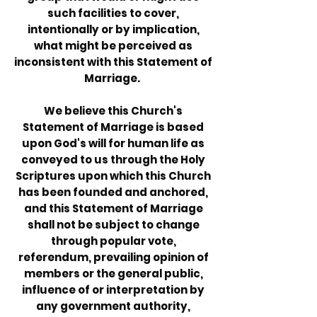
such facilities to cover,
intentionally or by implication,
what might be perceived as
inconsistent with this Statement of
Marriage.
We believe this Church's
Statement of Marriage is based
upon God's will for human life as
conveyed to us through the Holy
Scriptures upon which this Church
has been founded and anchored,
and this Statement of Marriage
shall not be subject to change
through popular vote,
referendum, prevailing opinion of
members or the general public,
influence of or interpretation by
any government authority,