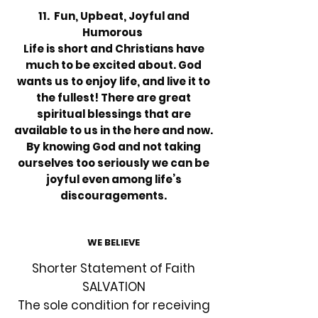
11. Fun, Upbeat, Joyful and
Humorous
Life is short and Christians have
much to be excited about. God
wants us to enjoy life, and live it to
the fullest! There are great
spiritual blessings that are
available to us in the here and now.
By knowing God and not taking
ourselves too seriously we can be
joyful even among life’s
discouragements.
WE BELIEVE
Shorter Statement of Faith
SALVATION
The sole condition for receiving