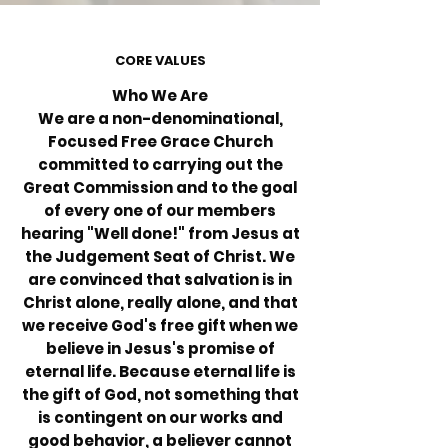
CORE VALUES
Who We Are
We are a non-denominational,
Focused Free Grace Church
committed to carrying out the
Great Commission and to the goal
of every one of our members
hearing "Well done!" from Jesus at
the Judgement Seat of Christ. We
are convinced that salvation is in
Christ alone, really alone, and that
we receive God's free gift when we
believe in Jesus's promise of
eternal life. Because eternal life is
the gift of God, not something that
is contingent on our works and
good behavior, a believer cannot