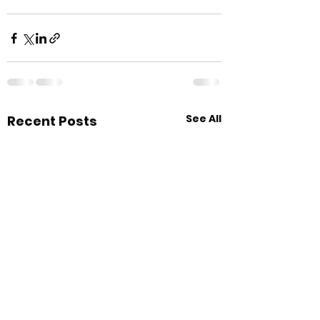
See All
Recent Posts