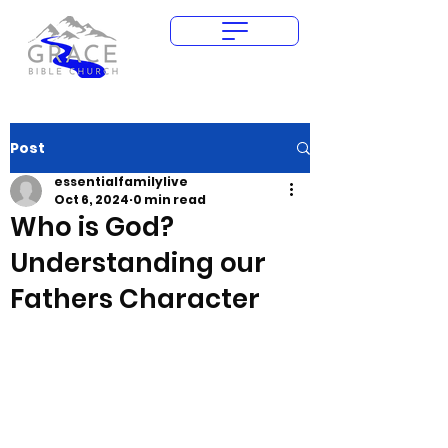
Give Today
Post
essentialfamilylive
Oct 6, 2024
0 min read
Who is God?
Understanding our
Fathers Character