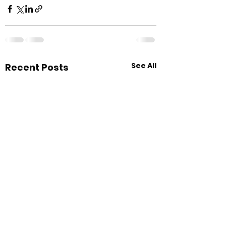
See All
Recent Posts