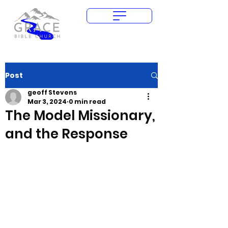
Give Today
Post
geoff Stevens
Mar 3, 2024
0 min read
The Model Missionary,
and the Response