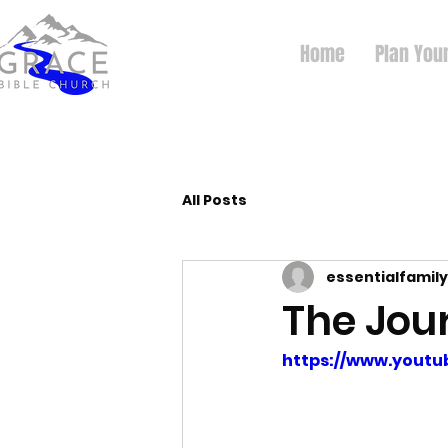
Home
Plan Your
All Posts
essentialfamily
The Jou
https://www.yout