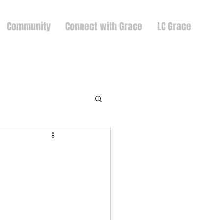
Community
Connect with Grace
LC Grace