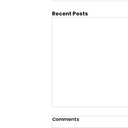
Recent Posts
Comments