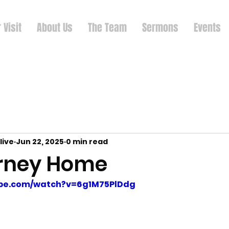
 Visit
About Us
The Team
Sermons
Events
live
Jun 22, 2025
0 min read
rney Home
ube.com/watch?v=6g1M75PlDdg