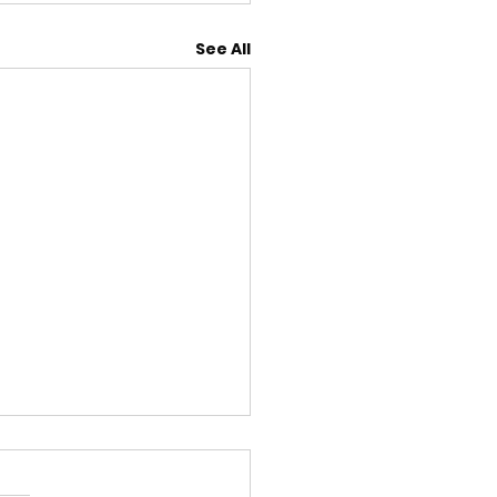
See All