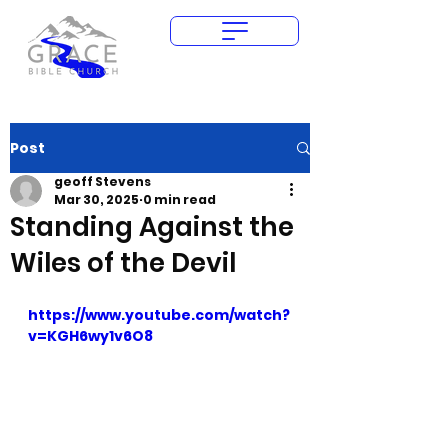
Give Today
Post
geoff Stevens
Mar 30, 2025
0 min read
Standing Against the
Wiles of the Devil
https://www.youtube.com/watch?
v=KGH6wy1v6O8