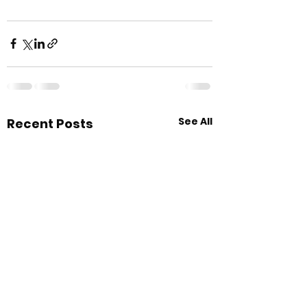
See All
Recent Posts