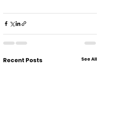
See All
Recent Posts