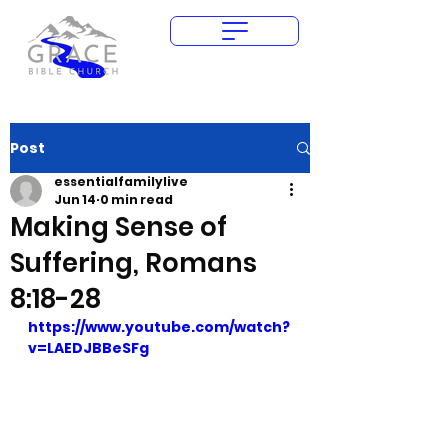
Give Today
Post
essentialfamilylive
Jun 14
0 min read
Making Sense of
Suffering, Romans
8:18-28
https://www.youtube.com/watch?
v=LAEDJBBeSFg