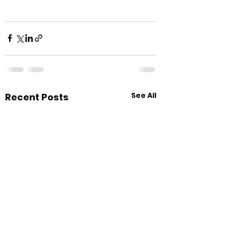
See All
Recent Posts