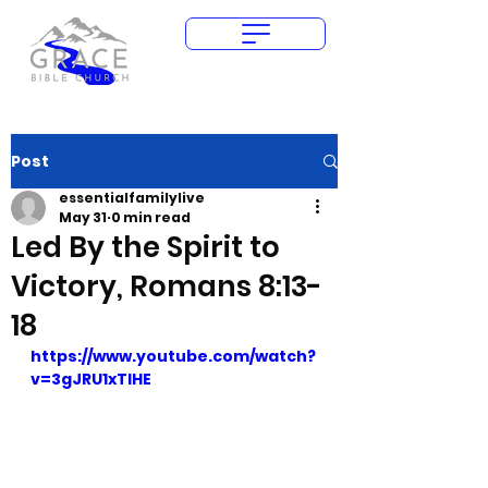
Give Today
Post
essentialfamilylive
May 31
0 min read
Led By the Spirit to
Victory, Romans 8:13-
18
https://www.youtube.com/watch?
v=3gJRU1xTlHE