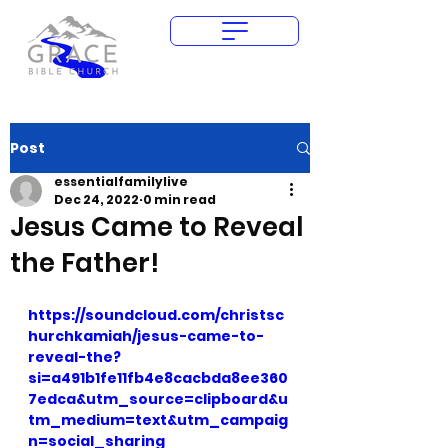
Give Today
Post
essentialfamilylive
Dec 24, 2022
0 min read
Jesus Came to Reveal
the Father!
https://soundcloud.com/christsc
hurchkamiah/jesus-came-to-
reveal-the?
si=a491b1fe11fb4e8cacbda8ee360
7edca&utm_source=clipboard&u
tm_medium=text&utm_campaig
n=social_sharing