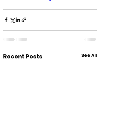
See All
Recent Posts