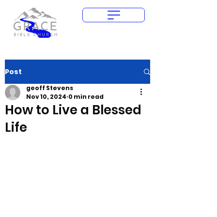
Give Today
Post
geoff Stevens
Nov 10, 2024
0 min read
How to Live a Blessed
Life