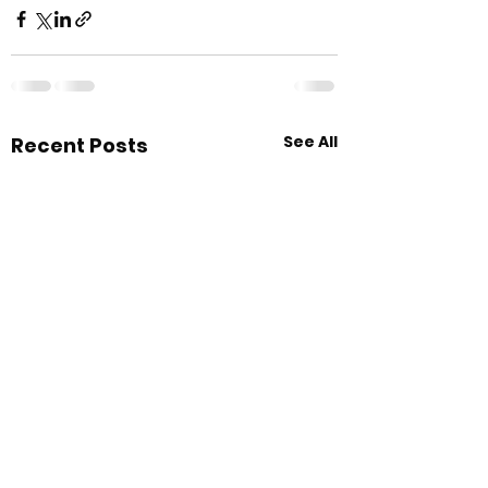
See All
Recent Posts