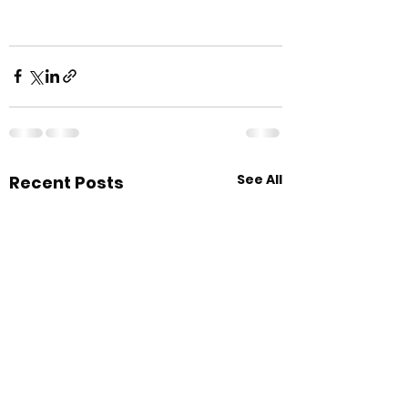
See All
Recent Posts