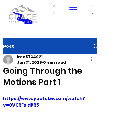
Give Today
Post
info5734021
Jan 31, 2025
0 min read
Going Through the
Motions Part 1
https://www.youtube.com/watch?
v=0VKRFxidPR8