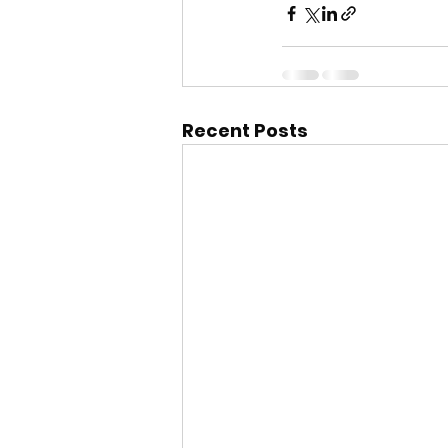
Recent Posts