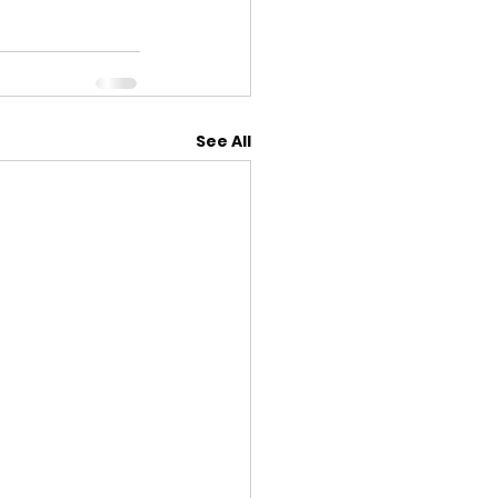
See All