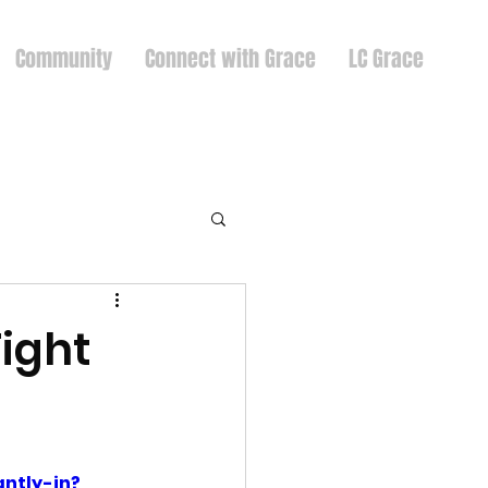
Community
Connect with Grace
LC Grace
ight
ntly-in?