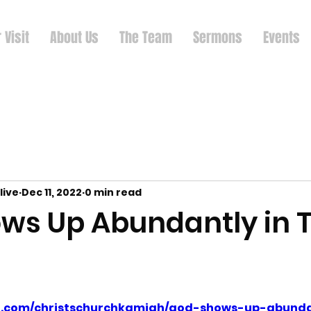
 Visit
About Us
The Team
Sermons
Events
live
Dec 11, 2022
0 min read
ws Up Abundantly in T
ud.com/christschurchkamiah/god-shows-up-abunda