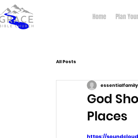
Home
Plan Your
All Posts
essentialfamily
God Sho
Places
https://soundclo