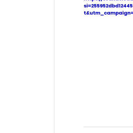
si=255952dbd124
t&utm_campaign=