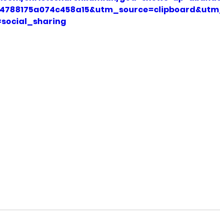
454788175a074c458a15&utm_source=clipboard&ut
social_sharing