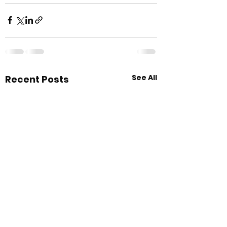
See All
Recent Posts