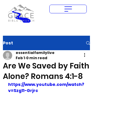
Give Today
Post
essentialfamilylive
Feb 1
0 min read
Are We Saved by Faith
Alone? Romans 4:1-8
https://www.youtube.com/watch?
v=Szg11-Grjrc