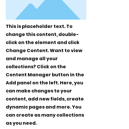
This is placeholder text. To
change this content, double-
click on the element and click
Change Content. Want to view
and manage all your
collections? Click on the
Content Manager button in the
Add panel on the left. Here, you
can make changes to your
content, add new fields, create
dynamic pages and more. You
can create as many collections
as you need.