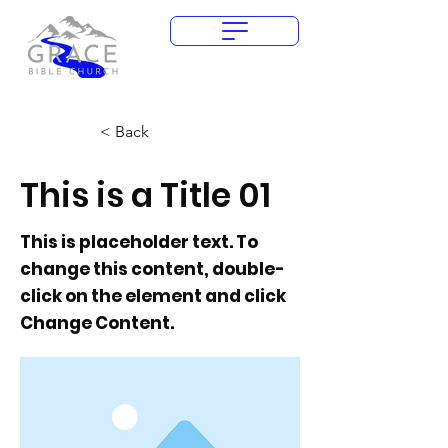
Give Today
< Back
This is a Title 01
This is placeholder text. To
change this content, double-
click on the element and click
Change Content.