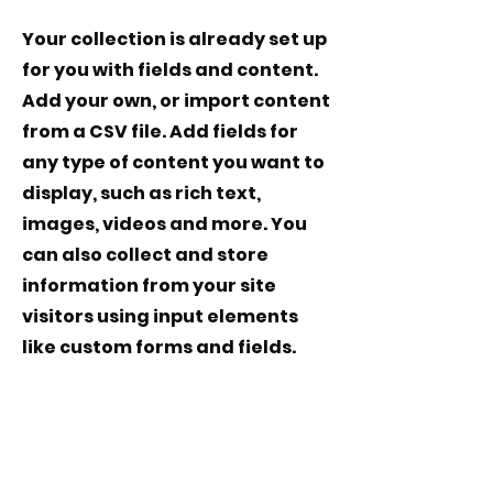
Your collection is already set up
for you with fields and content.
Add your own, or import content
from a CSV file. Add fields for
any type of content you want to
display, such as rich text,
images, videos and more. You
can also collect and store
information from your site
visitors using input elements
like custom forms and fields.
Be sure to click Sync after
making changes in a collection,
so visitors can see your newest