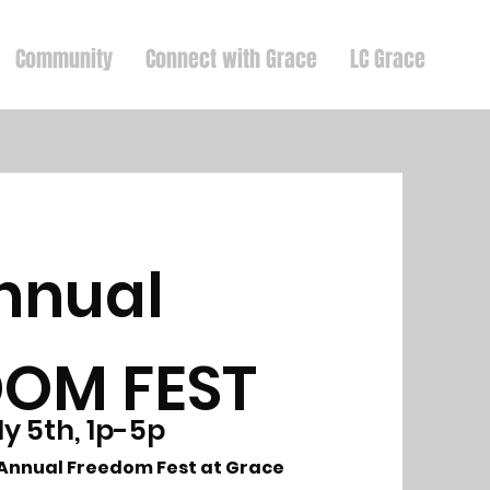
Community
Connect with Grace
LC Grace
nnual
DOM FEST
ly 5th, 1p-5p
d Annual Freedom Fest at Grace