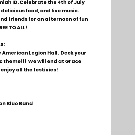
iah ID. Celebrate the 4th of July
delicious food, and live music.
and friends for an afternoon of fun
REE TO ALL!
LS:
e American Legion Hall. Deck your
ic theme!!! We will end at Grace
enjoy all the festivies!
ion Blue Band