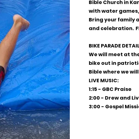
Bible Church in Kam
with water games, 
Bring your family 
and celebration. F
BIKE PARADE DETAI
We will meet at th
bike out in patriot
Bible where we will 
LIVE MUSIC:
1:15 - GBC Praise
2:00 - Drew and Liv
3:00 - Gospel Miss