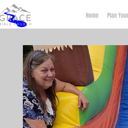
Home
Plan Your