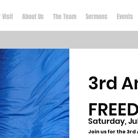
 Visit
About Us
The Team
Sermons
Events
3rd A
FREE
Saturday, Ju
Join us for the 3r